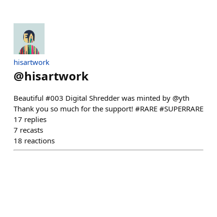
hisartwork
@
hisartwork
Beautiful #003 Digital Shredder was minted by @yth
Thank you so much for the support! #RARE #SUPERRARE
17
replies
7
recasts
18
reactions