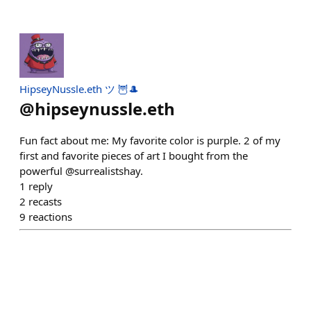
HipseyNussle.eth ツ 🦉🎩
@
hipseynussle.eth
Fun fact about me: My favorite color is purple. 2 of my
first and favorite pieces of art I bought from the
powerful @surrealistshay.
1
reply
2
recasts
9
reactions