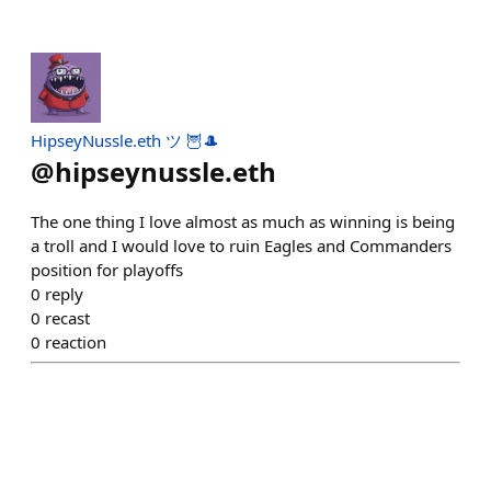
HipseyNussle.eth ツ 🦉🎩
@
hipseynussle.eth
The one thing I love almost as much as winning is being
a troll and I would love to ruin Eagles and Commanders
position for playoffs
0
reply
0
recast
0
reaction