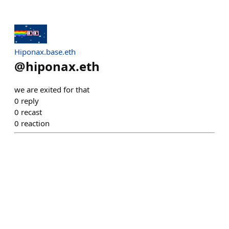
Hiponax.base.eth
@
hiponax.eth
we are exited for that
0
reply
0
recast
0
reaction