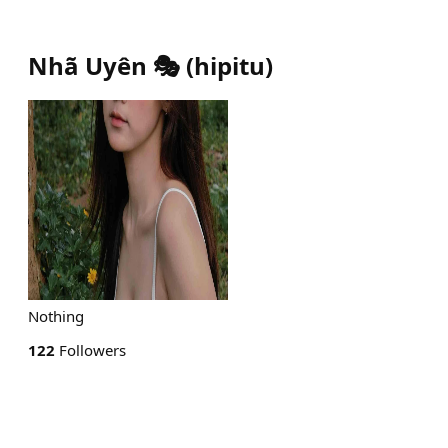
Nhã Uyên 🎭
(
hipitu
)
Nothing
122
Followers