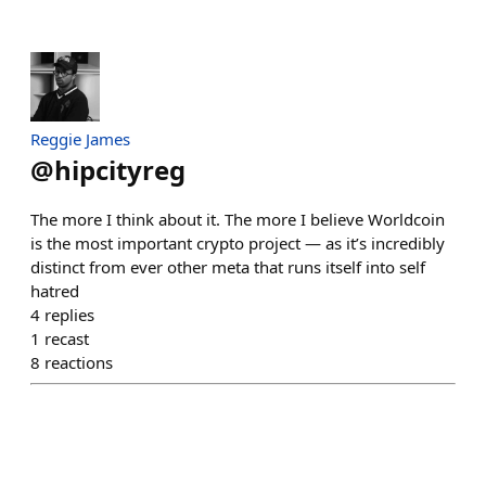
Reggie James
@
hipcityreg
The more I think about it. The more I believe Worldcoin
is the most important crypto project — as it’s incredibly
distinct from ever other meta that runs itself into self
hatred
4
replies
1
recast
8
reactions