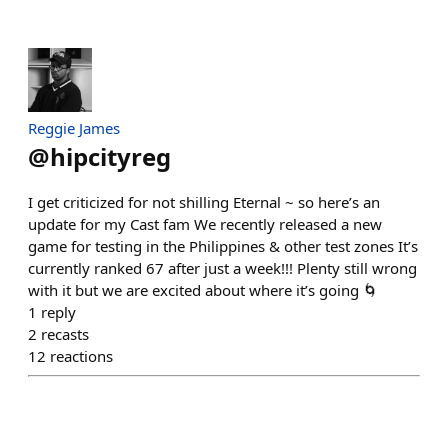
Reggie James
@
hipcityreg
I get criticized for not shilling Eternal ~ so here’s an
update for my Cast fam We recently released a new
game for testing in the Philippines & other test zones It’s
currently ranked 67 after just a week!!! Plenty still wrong
with it but we are excited about where it’s going 🌀
1
reply
2
recasts
12
reactions