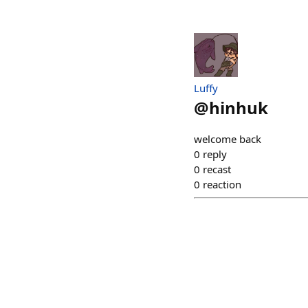
Luffy
@
hinhuk
welcome back
0
reply
0
recast
0
reaction