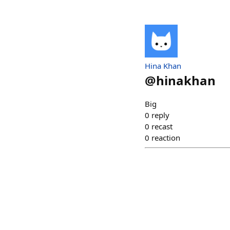
Hina Khan
@
hinakhan
Big
0
reply
0
recast
0
reaction