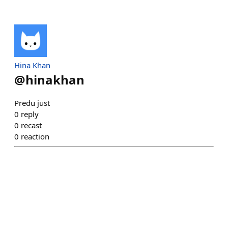
Hina Khan
@
hinakhan
Predu just
0
reply
0
recast
0
reaction