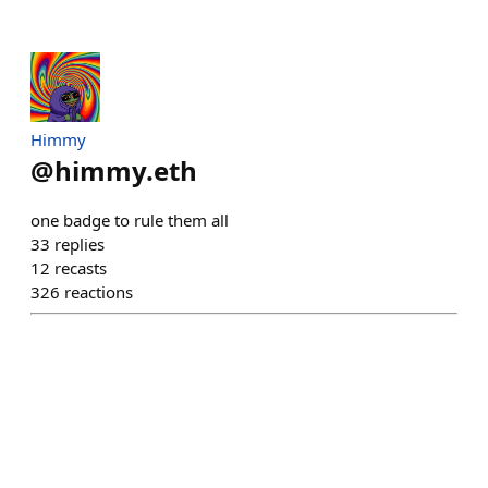
Himmy
@
himmy.eth
one badge to rule them all
33
replies
12
recasts
326
reactions