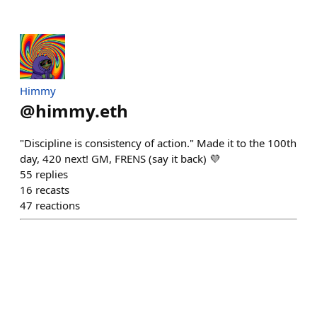
Himmy
@
himmy.eth
"Discipline is consistency of action." Made it to the 100th
day, 420 next! GM, FRENS (say it back) 💜
55
replies
16
recasts
47
reactions