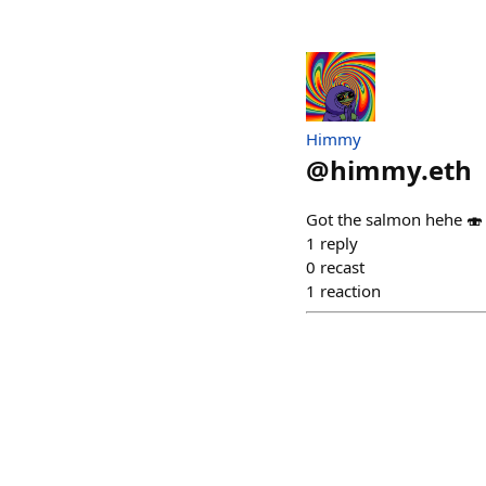
Himmy
@
himmy.eth
Got the salmon hehe 🍣
1
reply
0
recast
1
reaction