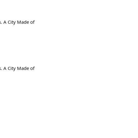
s. A City Made of
s. A City Made of