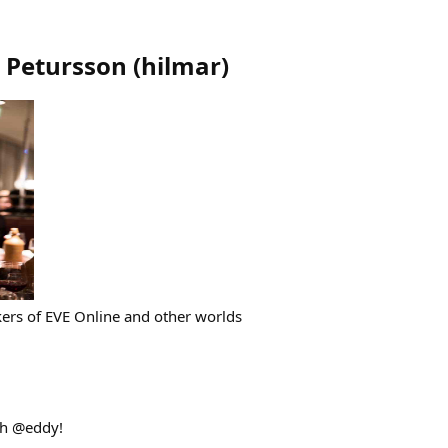
 Petursson
(
hilmar
)
rs of EVE Online and other worlds
th @eddy!