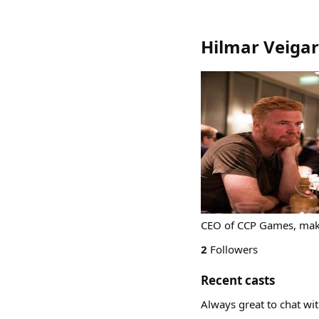
Hilmar Veigar
CEO of CCP Games, make
2
Followers
Recent casts
Always great to chat wi