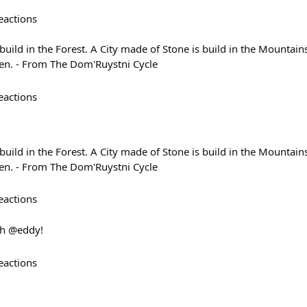
eactions
uild in the Forest. A City made of Stone is build in the Mountain
en. - From The Dom'Ruystni Cycle
eactions
uild in the Forest. A City made of Stone is build in the Mountain
en. - From The Dom'Ruystni Cycle
eactions
th @eddy!
eactions