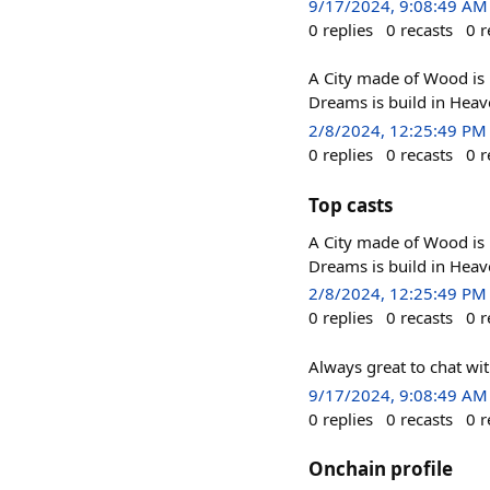
9/17/2024, 9:08:49 AM
0
replies
0
recasts
0
r
A City made of Wood is b
Dreams is build in Heav
2/8/2024, 12:25:49 PM
0
replies
0
recasts
0
r
Top casts
A City made of Wood is b
Dreams is build in Heav
2/8/2024, 12:25:49 PM
0
replies
0
recasts
0
r
Always great to chat wi
9/17/2024, 9:08:49 AM
0
replies
0
recasts
0
r
Onchain profile