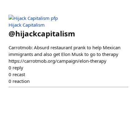
Hijack Capitalism
@
hijackcapitalism
Carrotmob: Absurd restaurant prank to help Mexican
immigrants and also get Elon Musk to go to therapy
https://carrotmob.org/campaign/elon-therapy
0
reply
0
recast
0
reaction