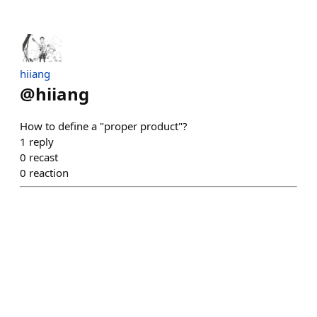
hiiang
@
hiiang
How to define a "proper product"?
1
reply
0
recast
0
reaction