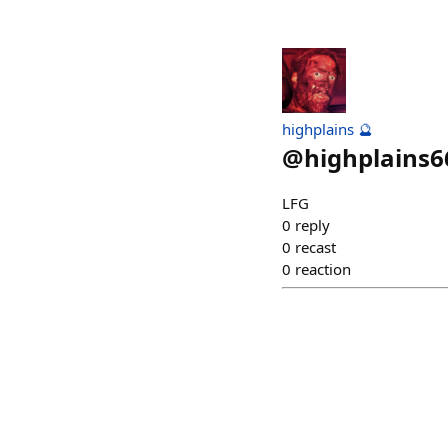
highplains 🔮
@
highplains6
LFG
0
reply
0
recast
0
reaction