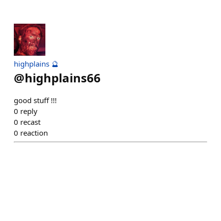
highplains 🔮
@
highplains66
good stuff !!!
0
reply
0
recast
0
reaction