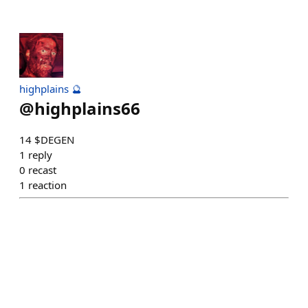
highplains 🔮
@
highplains66
14 $DEGEN
1
reply
0
recast
1
reaction