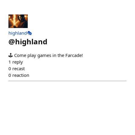
highland🎭
@
highland
🕹️ Come play games in the Farcade!
1
reply
0
recast
0
reaction