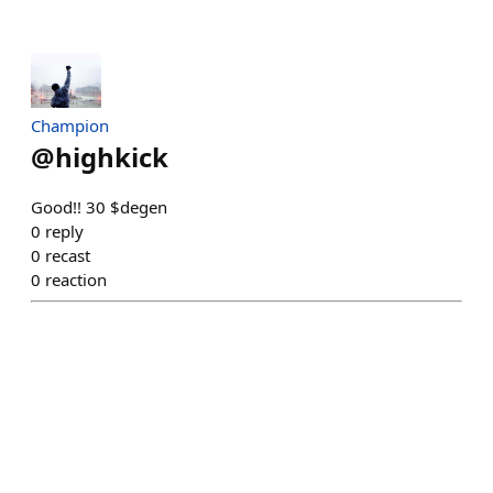
Champion
@
highkick
Good!! 30 $degen
0
reply
0
recast
0
reaction