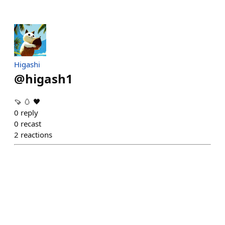
Higashi
@
higash1
🍠 🥚 🖤
0
reply
0
recast
2
reactions