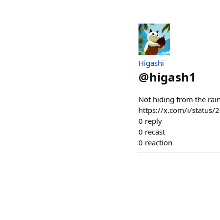
Higashi
@
higash1
Not hiding from the rain
https://x.com/i/statu
0
reply
0
recast
0
reaction