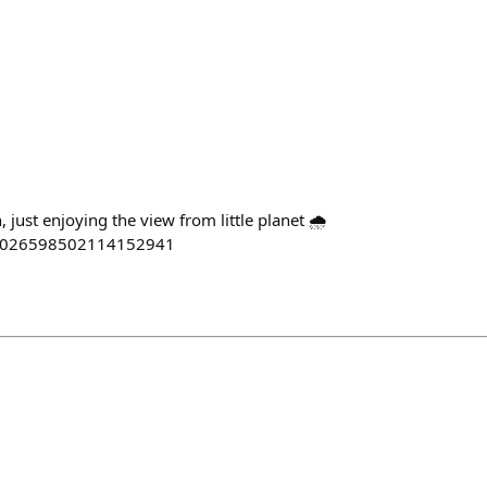
, just enjoying the view from little planet 🌧
s/2026598502114152941