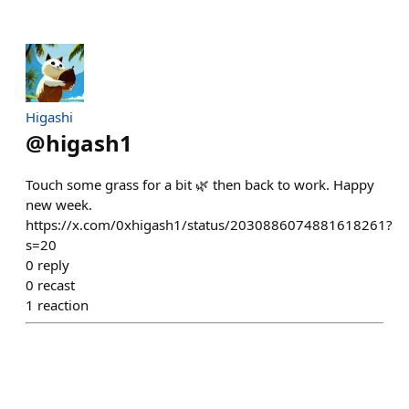
Higashi
@
higash1
Touch some grass for a bit 🌿 then back to work. Happy
new week.
https://x.com/0xhigash1/status/2030886074881618261?
s=20
0
reply
0
recast
1
reaction