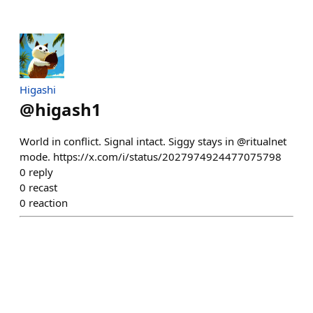
Higashi
@
higash1
World in conflict. Signal intact. Siggy stays in @ritualnet
mode. https://x.com/i/status/2027974924477075798
0
reply
0
recast
0
reaction