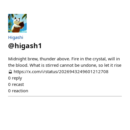
Higashi
@
higash1
Midnight brew, thunder above. Fire in the crystal, will in
the blood. What is stirred cannot be undone, so let it rise
🔮 https://x.com/i/status/2026943249601212708
0
reply
0
recast
0
reaction