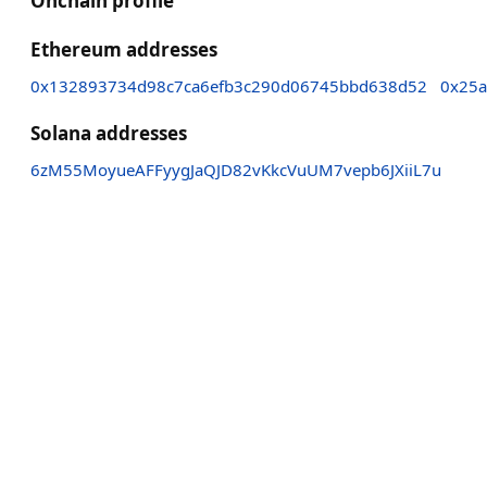
Onchain profile
Ethereum addresses
0x132893734d98c7ca6efb3c290d06745bbd638d52
0x25a
Solana addresses
6zM55MoyueAFFyygJaQJD82vKkcVuUM7vepb6JXiiL7u