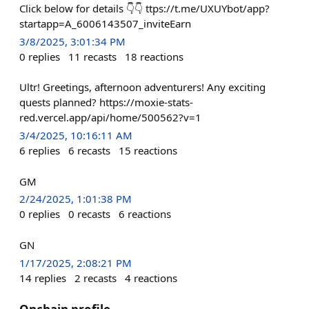
Click below for details 👇👇 ttps://t.me/UXUYbot/app?
startapp=A_6006143507_inviteEarn
3/8/2025, 3:01:34 PM
0
replies
11
recasts
18
reactions
Ultr! Greetings, afternoon adventurers! Any exciting
quests planned? https://moxie-stats-
red.vercel.app/api/home/500562?v=1
3/4/2025, 10:16:11 AM
6
replies
6
recasts
15
reactions
GM
2/24/2025, 1:01:38 PM
0
replies
0
recasts
6
reactions
GN
1/17/2025, 2:08:21 PM
14
replies
2
recasts
4
reactions