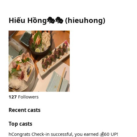
Hiếu Hồng🎭🎭
(
hieuhong
)
127
Followers
Recent casts
Top casts
hCongrats Check-in successful, you earned 💰60 UP!