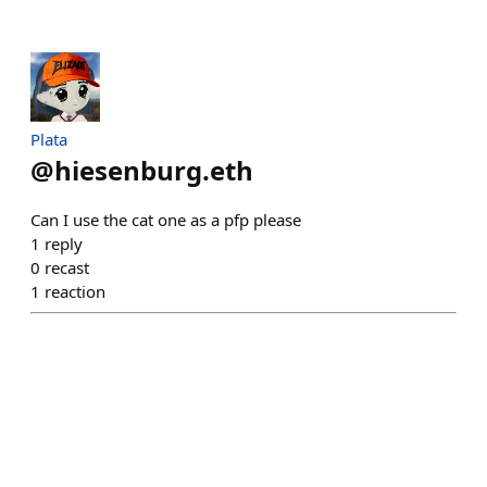
Plata
@
hiesenburg.eth
Can I use the cat one as a pfp please
1
reply
0
recast
1
reaction