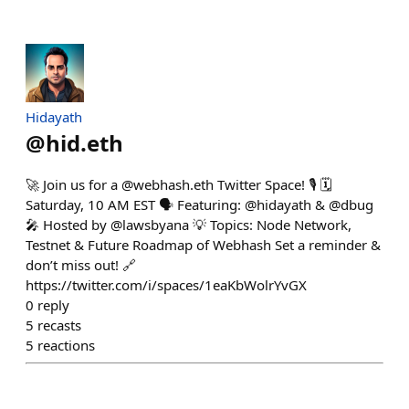
Hidayath
@
hid.eth
🚀 Join us for a @webhash.eth Twitter Space! 🎙️ 🗓
Saturday, 10 AM EST 🗣 Featuring: @hidayath & @dbug
🎤 Hosted by @lawsbyana 💡 Topics: Node Network,
Testnet & Future Roadmap of Webhash Set a reminder &
don’t miss out! 🔗
https://twitter.com/i/spaces/1eaKbWolrYvGX
0
reply
5
recasts
5
reactions