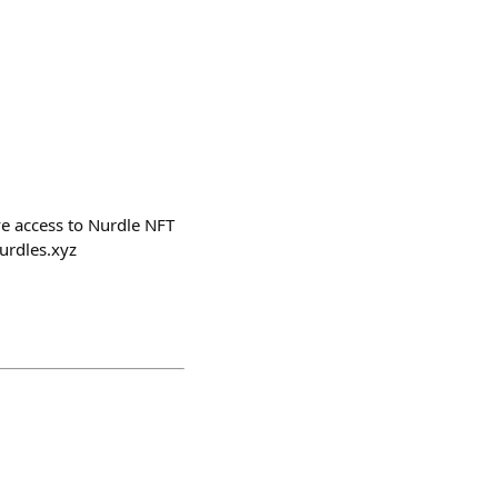
ve access to Nurdle NFT
nurdles.xyz