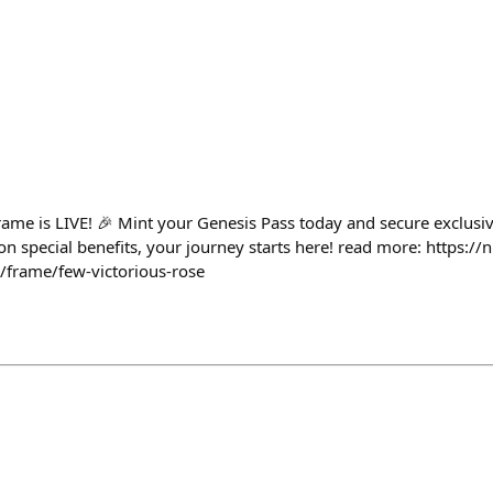
rame is LIVE! 🎉 Mint your Genesis Pass today and secure exclusi
on special benefits, your journey starts here! read more: https://
z/frame/few-victorious-rose