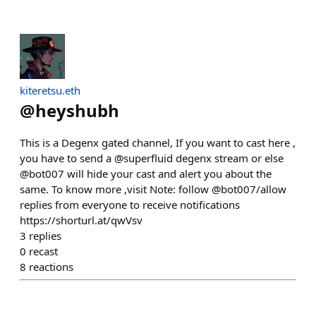
kiteretsu.eth
@
heyshubh
This is a Degenx gated channel, If you want to cast here ,
you have to send a @superfluid degenx stream or else
@bot007 will hide your cast and alert you about the
same. To know more ,visit Note: follow @bot007/allow
replies from everyone to receive notifications
https://shorturl.at/qwVsv
3
replies
0
recast
8
reactions