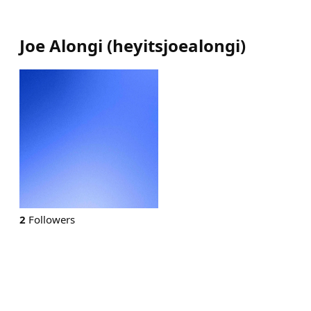
Joe Alongi
(
heyitsjoealongi
)
2
Followers