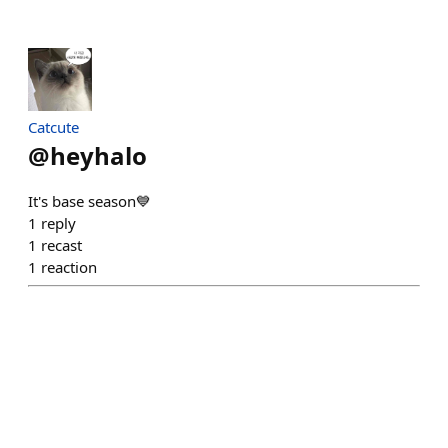
Catcute
@
heyhalo
It's base season💙
1
reply
1
recast
1
reaction