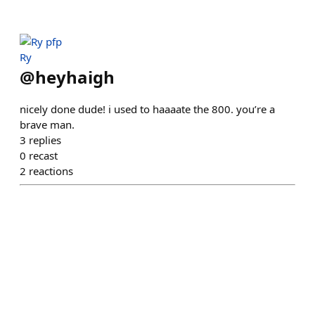
Ry
@
heyhaigh
nicely done dude! i used to haaaate the 800. you’re a
brave man.
3
replies
0
recast
2
reactions