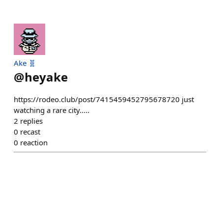
Ake 🧬
@
heyake
https://rodeo.club/post/7415459452795678720 just
watching a rare city.....
2
replies
0
recast
0
reaction