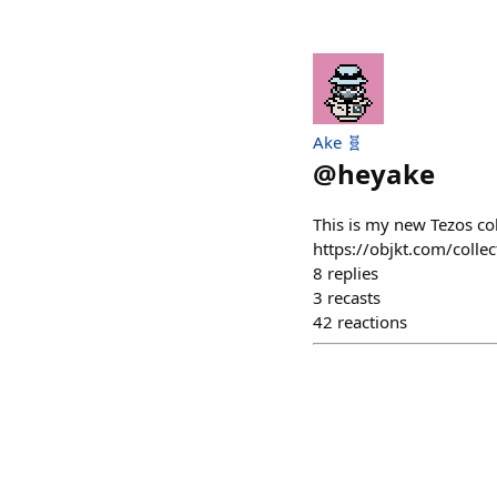
Ake 🧬
@
heyake
This is my new Tezos co
https://objkt.com/co
8
replies
3
recasts
42
reactions