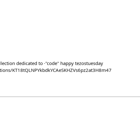
llection dedicated to ·"code" happy tezostuesday
llections/KT18tQLNPYkbdkYCAeSKHZVs6pz2at3H8m47