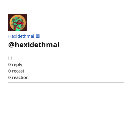
Hexidethmal 🟪
@
hexidethmal
!!!
0
reply
0
recast
0
reaction