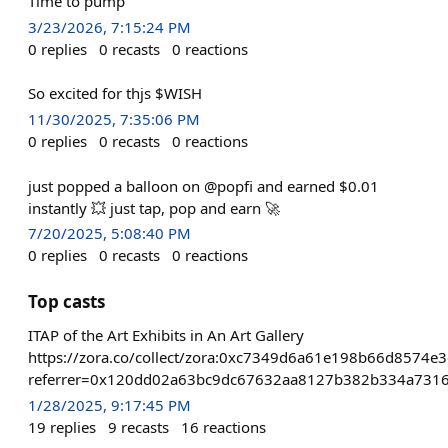
Time to pump
3/23/2026, 7:15:24 PM
0
replies
0
recasts
0
reactions
So excited for thjs $WISH
11/30/2025, 7:35:06 PM
0
replies
0
recasts
0
reactions
just popped a balloon on @popfi and earned $0.01
instantly 💥 just tap, pop and earn 🚀
7/20/2025, 5:08:40 PM
0
replies
0
recasts
0
reactions
Top casts
ITAP of the Art Exhibits in An Art Gallery
https://zora.co/collect/zora:0xc7349d6a61e198b66d8574e
referrer=0x120dd02a63bc9dc67632aa8127b382b334a731
1/28/2025, 9:17:45 PM
19
replies
9
recasts
16
reactions