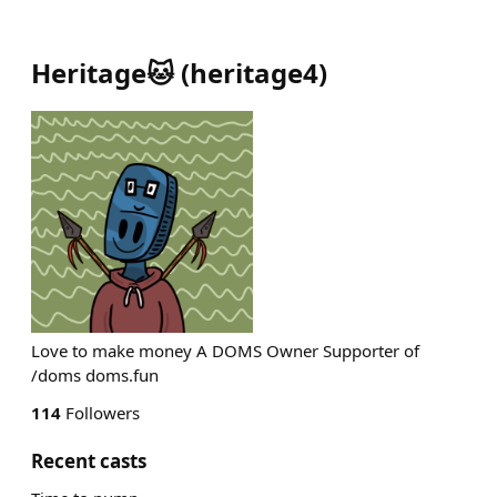
Heritage🐱
(
heritage4
)
Love to make money A DOMS Owner Supporter of
/doms doms.fun
114
Followers
Recent casts