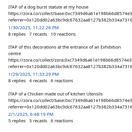
ITAP of a dog burst statute at my house
https://zora.co/collect/base:0xc7349d6a61e198b66d8574e
referrer=0x120dd02a63bc9dc67632aa8127b382b334a731
1/30/2025, 11:22:26 PM
8
replies
7
recasts
10
reactions
ITAP of this decorations at the entrance of an Exhibition
centre
https://zora.co/collect/zora:0xc7349d6a61e198b66d8574e
referrer=0x120dd02a63bc9dc67632aa8127b382b334a731
1/29/2025, 11:33:29 PM
8
replies
4
recasts
6
reactions
ITAP of a Chicken made out of kitchen Utensils
https://zora.co/collect/base:0xc7349d6a61e198b66d8574e
referrer=0x120dd02a63bc9dc67632aa8127b382b334a731
2/1/2025, 6:48:19 PM
5
replies
3
recasts
6
reactions