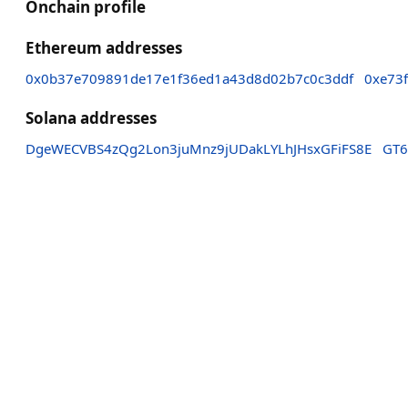
Onchain profile
Ethereum addresses
0x0b37e709891de17e1f36ed1a43d8d02b7c0c3ddf
0xe73
Solana addresses
DgeWECVBS4zQg2Lon3juMnz9jUDakLYLhJHsxGFiFS8E
GT6