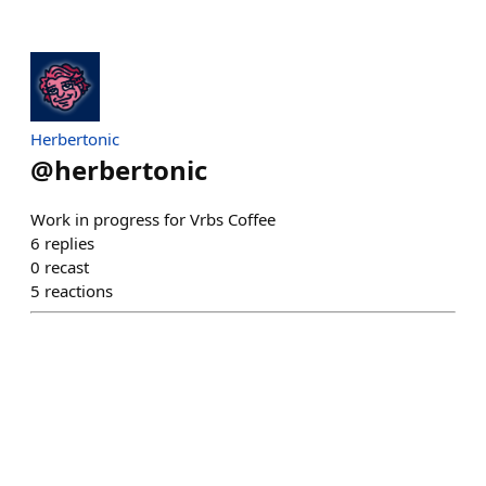
Herbertonic
@
herbertonic
Work in progress for Vrbs Coffee
6
replies
0
recast
5
reactions