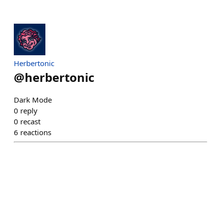
Herbertonic
@
herbertonic
Dark Mode
0
reply
0
recast
6
reactions