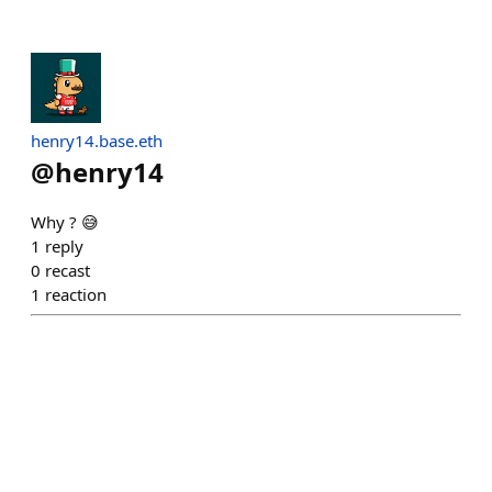
henry14.base.eth
@
henry14
Why ? 😅
1
reply
0
recast
1
reaction