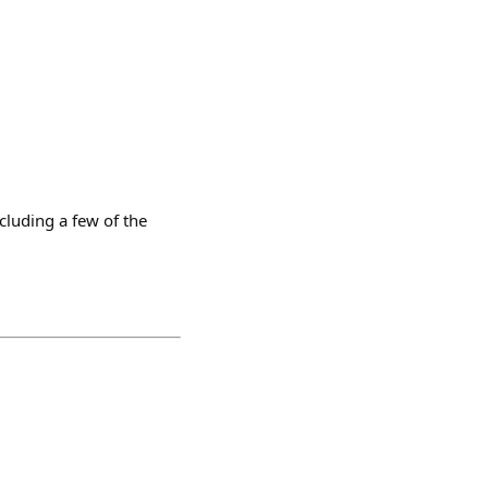
luding a few of the