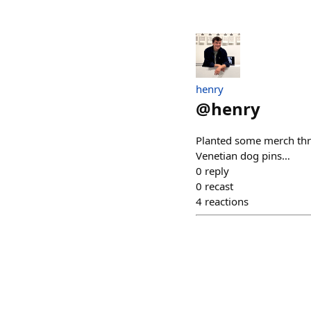
henry
@
henry
Planted some merch thr
Venetian dog pins…
0
reply
0
recast
4
reactions