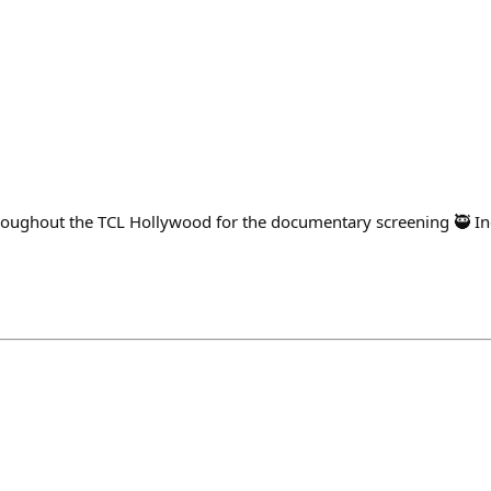
oughout the TCL Hollywood for the documentary screening 🥷 Inc