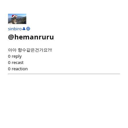
sinbiro🎩🔵
@
hemanruru
아아 향수같은건가요?!!
0
reply
0
recast
0
reaction