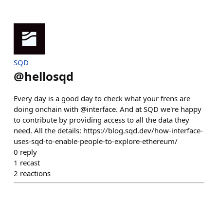
SQD
@
hellosqd
Every day is a good day to check what your frens are
doing onchain with @interface. And at SQD we're happy
to contribute by providing access to all the data they
need. All the details: https://blog.sqd.dev/how-interface-
uses-sqd-to-enable-people-to-explore-ethereum/
0
reply
1
recast
2
reactions