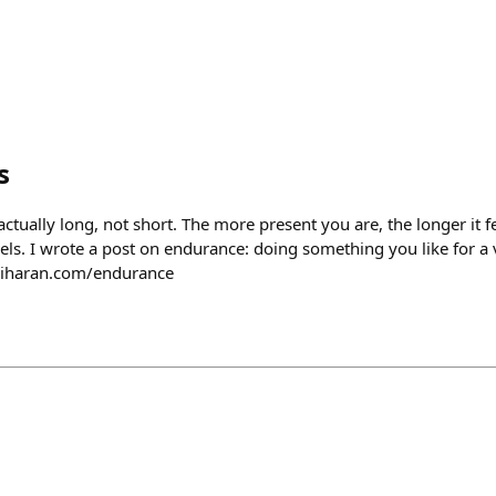
s
is actually long, not short. The more present you are, the longer it f
feels. I wrote a post on endurance: doing something you like for a 
riharan.com/endurance