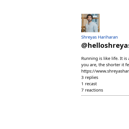
Shreyas Hariharan
@
helloshreya
Running is like life. It 
you are, the shorter it 
https://www.shreyasha
3
replies
1
recast
7
reactions