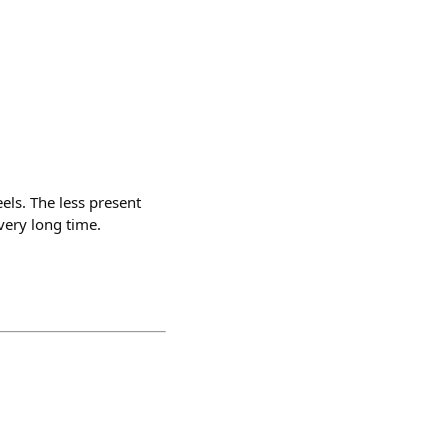
eels. The less present
very long time.