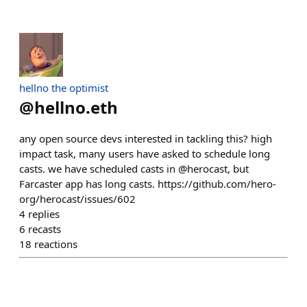
hellno the optimist
@
hellno.eth
any open source devs interested in tackling this? high
impact task, many users have asked to schedule long
casts. we have scheduled casts in @herocast, but
Farcaster app has long casts. https://github.com/hero-
org/herocast/issues/602
4
replies
6
recasts
18
reactions