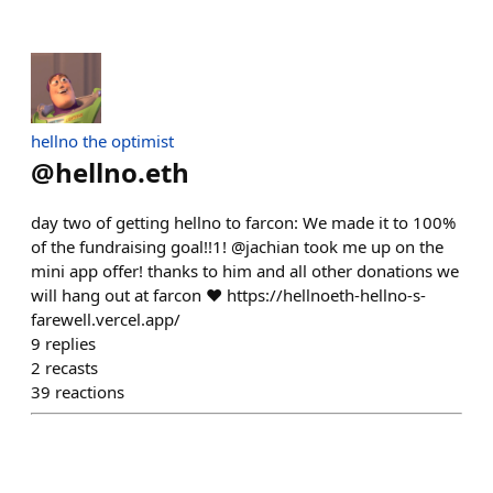
hellno the optimist
@
hellno.eth
day two of getting hellno to farcon: We made it to 100%
of the fundraising goal!!1! @jachian took me up on the
mini app offer! thanks to him and all other donations we
will hang out at farcon ❤️ https://hellnoeth-hellno-s-
farewell.vercel.app/
9
replies
2
recasts
39
reactions