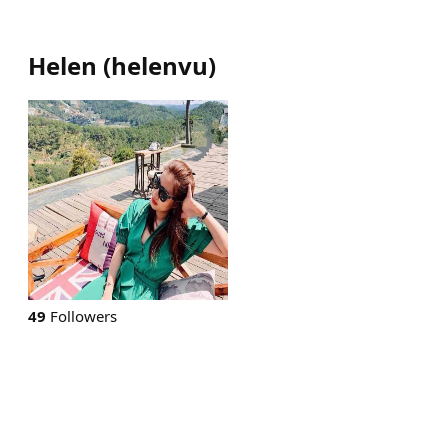
Helen
(
helenvu
)
49
Followers