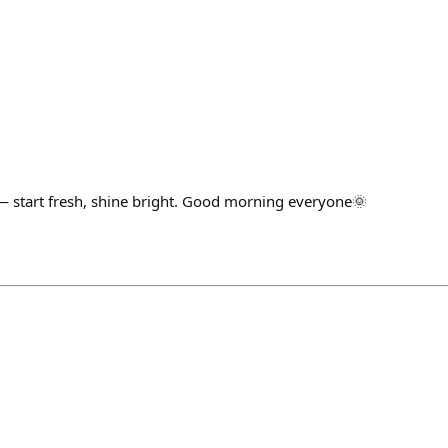
— start fresh, shine bright. Good morning everyone🌞