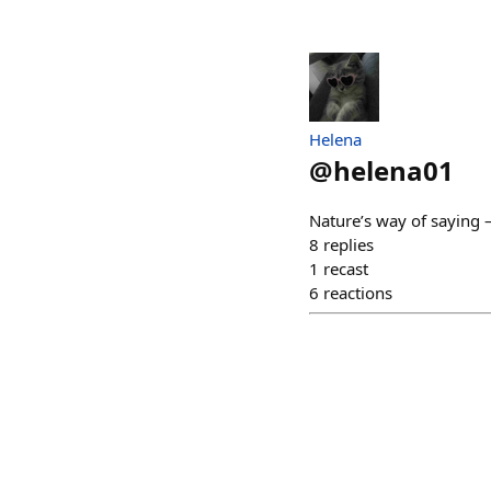
Helena
@
helena01
Nature’s way of saying 
8
replies
1
recast
6
reactions