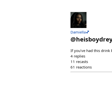
Damiella💕
@
heisboydre
If you’ve had this drink
4
replies
11
recasts
61
reactions