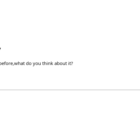
y
 before,what do you think about it?